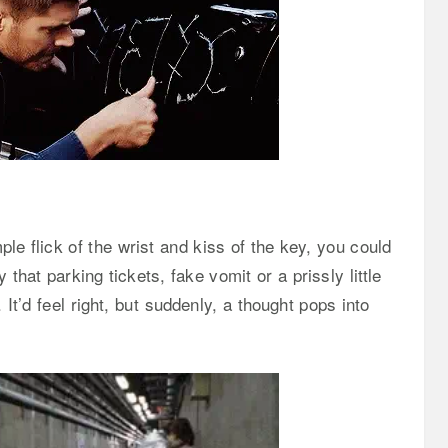
le flick of the wrist and kiss of the key, you could
that parking tickets, fake vomit or a prissly little
 It’d feel right, but suddenly, a thought pops into