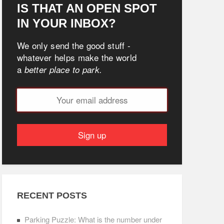
IS THAT AN OPEN SPOT
IN YOUR INBOX?
We only send the good stuff -
whatever helps make the world
a
better place to park.
RECENT POSTS
Parking Puzzle: What is the number under