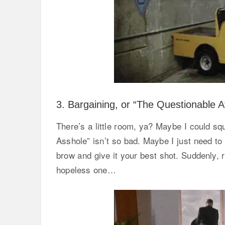
3. Bargaining, or “The Questionable 
There’s a little room, ya? Maybe I could s
Asshole” isn’t so bad. Maybe I just need to 
brow and give it your best shot. Suddenly, r
hopeless one…