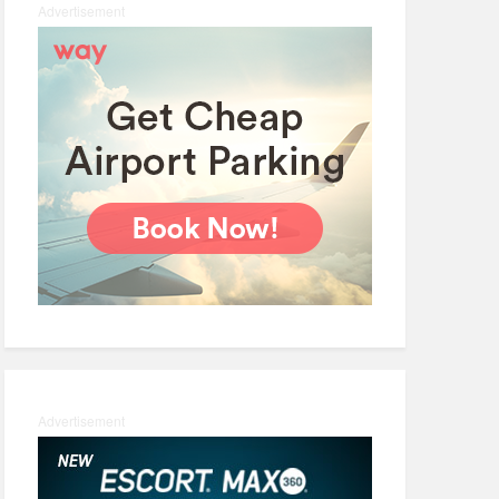
Advertisement
Advertisement