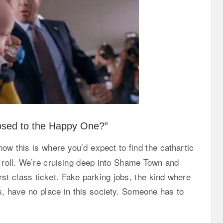
posed to the Happy One?”
w this is where you’d expect to find the cathartic
 roll. We’re cruising deep into Shame Town and
t class ticket. Fake parking jobs, the kind where
s, have no place in this society. Someone has to