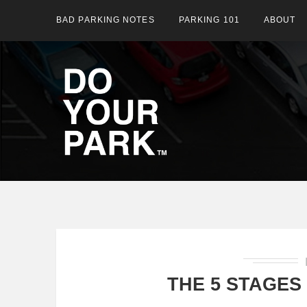
BAD PARKING NOTES
PARKING 101
ABOUT
THE 5 STAGES