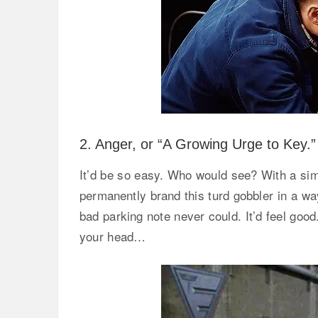
2. Anger, or “A Growing Urge to Key.”
It’d be so easy. Who would see? With a simp
permanently brand this turd gobbler in a way 
bad parking note never could. It’d feel good.
your head…