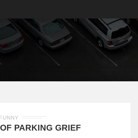
FUNNY
 OF PARKING GRIEF