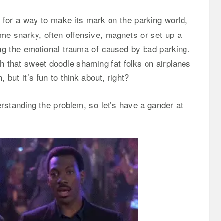
for a way to make its mark on the parking world,
me snarky, often offensive, magnets or set up a
ling the emotional trauma of caused by bad parking.
 that sweet doodle shaming fat folks on airplanes
 but it’s fun to think about, right?
erstanding the problem, so let’s have a gander at