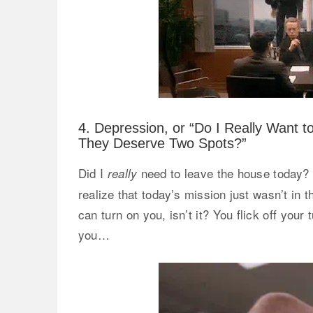
4. Depression, or “Do I Really Want t
They Deserve Two Spots?”
Did I
need to leave the house today? 
really
realize that today’s mission just wasn’t in
can turn on you, isn’t it? You flick off your
you…