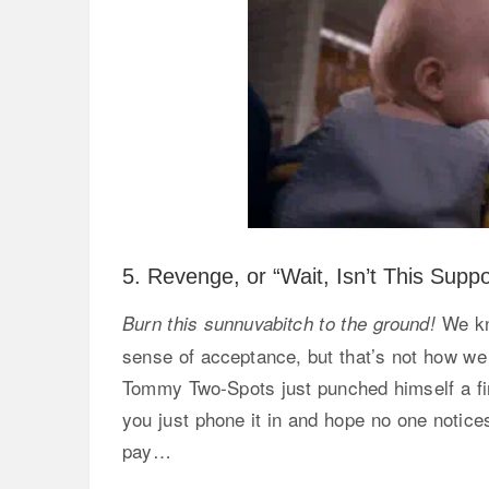
5. Revenge, or “Wait, Isn’t This Sup
We kno
Burn this sunnuvabitch to the ground!
sense of acceptance, but that’s not how we
Tommy Two-Spots just punched himself a firs
you just phone it in and hope no one notice
pay…