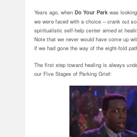
Years ago, when
was looking 
Do Your Park
we were faced with a choice – crank out so
spiritualistic self-help center aimed at hea
Note that we never would have come up with
if we had gone the way of the eight-fold path,
The first step toward healing is always und
our Five Stages of Parking Grief: