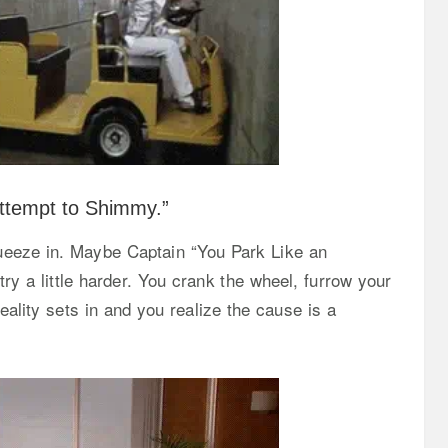
Attempt to Shimmy.”
queeze in. Maybe Captain “You Park Like an
try a little harder. You crank the wheel, furrow your
eality sets in and you realize the cause is a