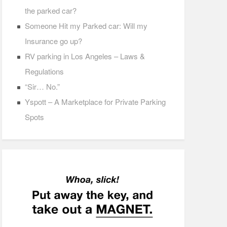
the parked car?
Someone Hit my Parked car: Will my
Insurance go up?
RV parking in Los Angeles – Laws &
Regulations
“Sir… No.”
Yspott – A Marketplace for Private Parking
Spots