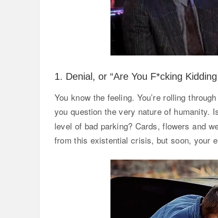
1. Denial, or “Are You F*cking Kiddin
You know the feeling. You’re rolling throu
you question the very nature of humanity. I
level of bad parking? Cards, flowers and we
from this existential crisis, but soon, your