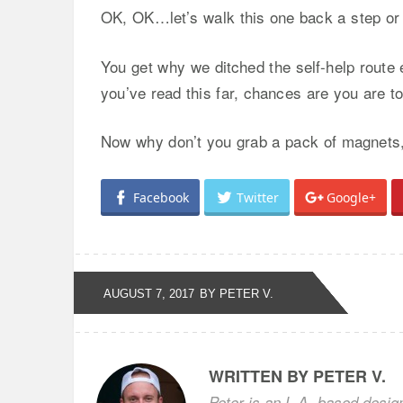
OK, OK…let’s walk this one back a step or
You get why we ditched the self-help route e
you’ve read this far, chances are you are to
Now why don’t you grab a pack of magnets, g
Facebook
Twitter
Google+
AUGUST 7, 2017
BY PETER V.
WRITTEN BY PETER V.
Peter is an L.A.-based desig