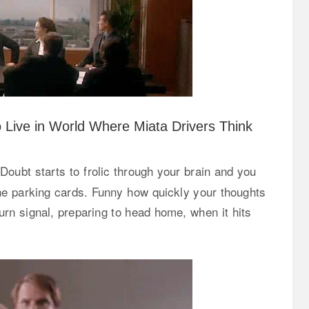
o Live in World Where Miata Drivers Think
Doubt starts to frolic through your brain and you
 the parking cards. Funny how quickly your thoughts
 turn signal, preparing to head home, when it hits