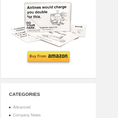
CATEGORIES
Advanced
Company News