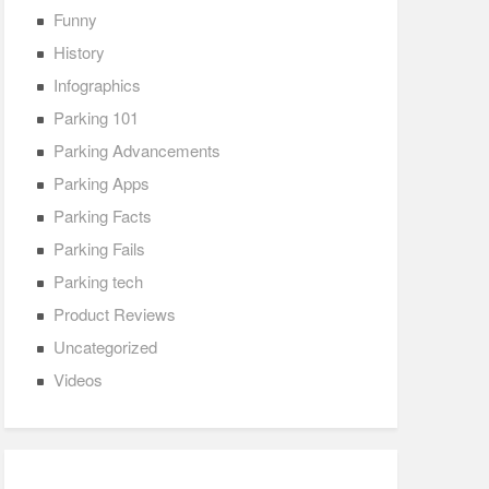
Funny
History
Infographics
Parking 101
Parking Advancements
Parking Apps
Parking Facts
Parking Fails
Parking tech
Product Reviews
Uncategorized
Videos