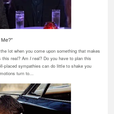
g Me?”
gh the lot when you come upon something that makes
s this real? Am
real? Do you have to plan this
I
ll-placed sympathies can do little to shake you
 emotions turn to…