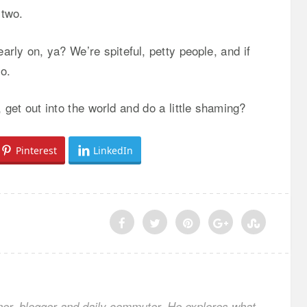
 two.
arly on, ya? We’re spiteful, petty people, and if
o.
et out into the world and do a little shaming?
Pinterest
LinkedIn
ner, blogger and daily commuter. He explores what