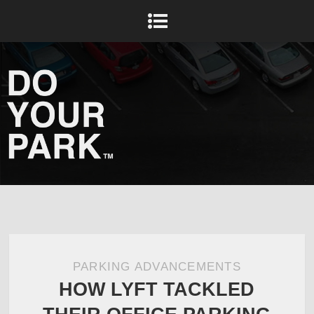
PARKING ADVANCEMENTS
HOW LYFT TACKLED