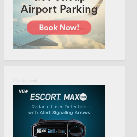
Advertisement