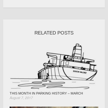
RELATED POSTS
THIS MONTH IN PARKING HISTORY – MARCH
August 7, 2017