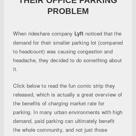
THEIR OFFICE PARKING
PROBLEM
When rideshare company
noticed that the
Lyft
demand for their smaller parking lot (compared
to headcount) was causing congestion and
headache, they decided to do something about
it.
Click below to read the fun comic strip they
released, which is actually a great overview of
the benefits of charging market rate for
parking. In many urban environments with high
demand, paid parking can ultimately benefit
the whole community, and not just those