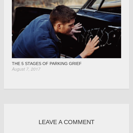
THE 5 STAGES OF PARKING GRIEF
August 7, 2017
LEAVE A COMMENT