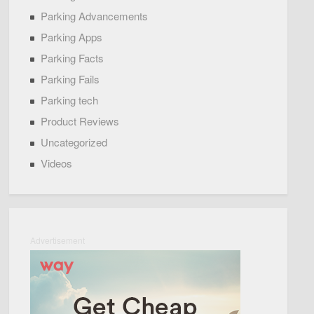
Parking Advancements
Parking Apps
Parking Facts
Parking Fails
Parking tech
Product Reviews
Uncategorized
Videos
Advertisement