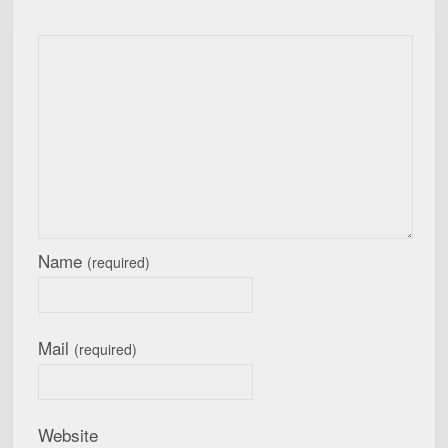
Name
(required)
Mail
(required)
Website