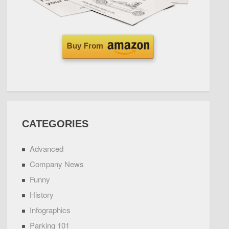
CATEGORIES
Advanced
Company News
Funny
History
Infographics
Parking 101