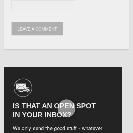
IS THAT AN OPEN SPOT
IN YOUR INBOX?
We only send the good stuff - whatever