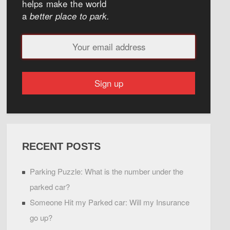
helps make the world
a
better place to park.
RECENT POSTS
Parking Puzzle: What is the number under the
parked car?
Someone Hit my Parked car: Will my Insurance
go up?