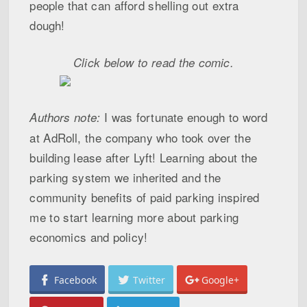
people that can afford shelling out extra
dough!
Click below to read the comic.
I was fortunate enough to word
Authors note:
at AdRoll, the company who took over the
building lease after Lyft! Learning about the
parking system we inherited and the
community benefits of paid parking inspired
me to start learning more about parking
economics and policy!
Facebook
Twitter
Google+