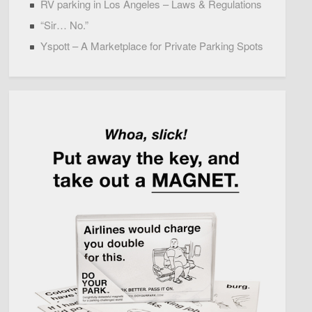
RV parking in Los Angeles – Laws & Regulations
“Sir… No.”
Yspott – A Marketplace for Private Parking Spots