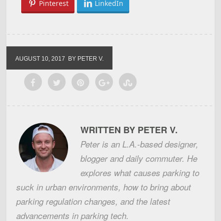
Pinterest
LinkedIn
AUGUST 10, 2017
BY PETER V.
WRITTEN BY PETER V.
Peter is an L.A.-based designer,
blogger and daily commuter. He
explores what causes parking to
suck in urban environments, how to bring about
parking regulation changes, and the latest
advancements in parking tech.