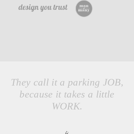
They call it a parking JOB,
because it takes a little
WORK.