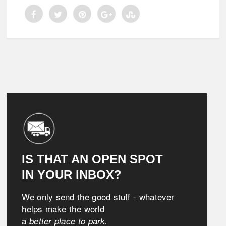
IS THAT AN OPEN SPOT
IN YOUR INBOX?
We only send the good stuff - whatever
helps make the world
a
better place to park.