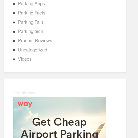
Parking Apps
Parking Facts
Parking Fails
Parking tech
Product Reviews
Uncategorized
Videos
Advertisement