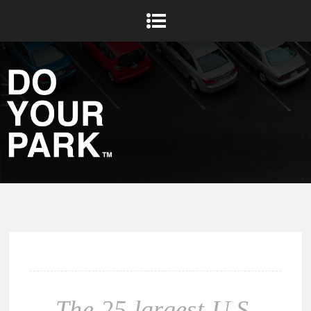
The 25 largest U.S.