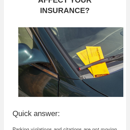
AFFECT YOUR
INSURANCE?
Quick answer:
Parking violations and citations are not moving