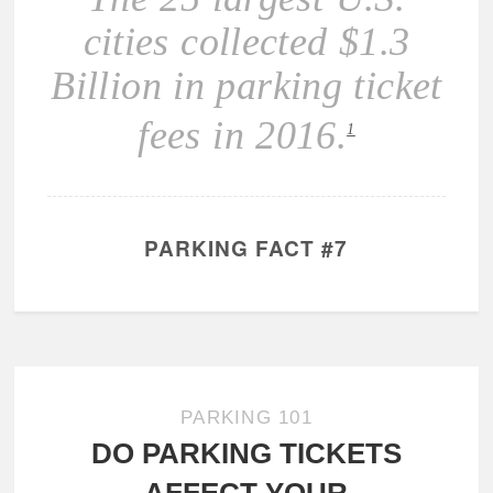
cities collected $1.3
Billion in parking ticket
fees in 2016.
1
PARKING FACT #7
PARKING 101
DO PARKING TICKETS