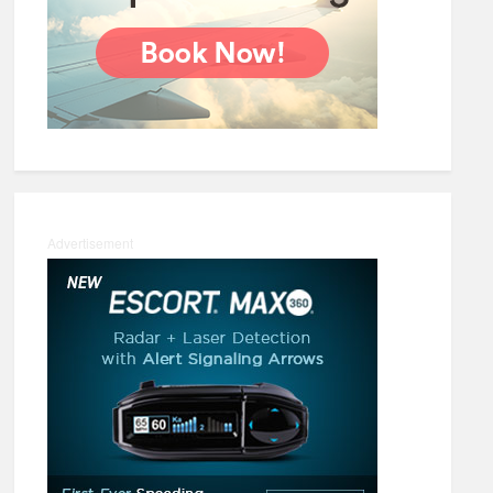
Advertisement