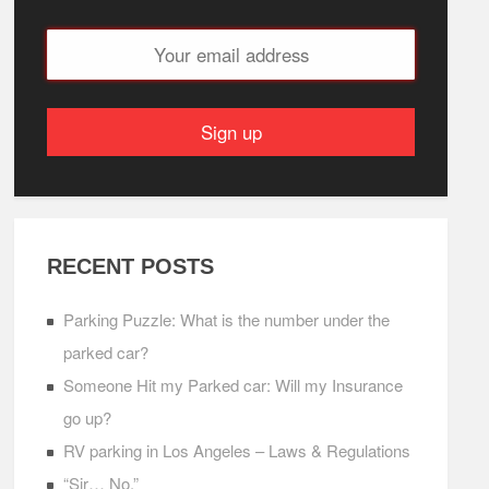
RECENT POSTS
Parking Puzzle: What is the number under the
parked car?
Someone Hit my Parked car: Will my Insurance
go up?
RV parking in Los Angeles – Laws & Regulations
“Sir… No.”