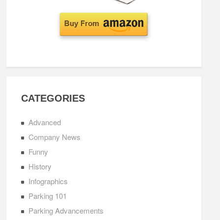
CATEGORIES
Advanced
Company News
Funny
History
Infographics
Parking 101
Parking Advancements