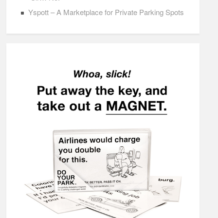
Yspott – A Marketplace for Private Parking Spots