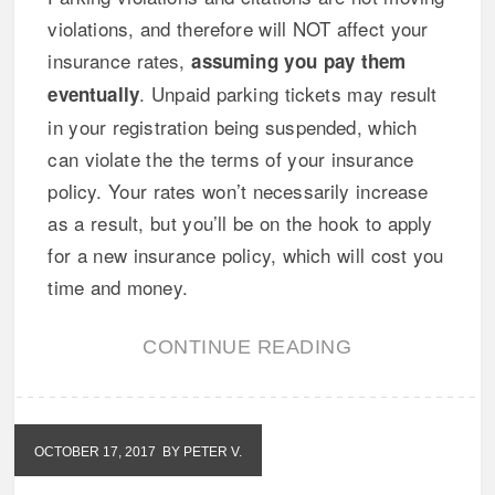
violations, and therefore will NOT affect your
insurance rates,
assuming you pay them
. Unpaid parking tickets may result
eventually
in your registration being suspended, which
can violate the the terms of your insurance
policy. Your rates won’t necessarily increase
as a result, but you’ll be on the hook to apply
for a new insurance policy, which will cost you
time and money.
CONTINUE READING
OCTOBER 17, 2017
BY PETER V.