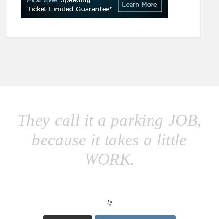
They call it a parking JOB,
because it takes a little
WORK.