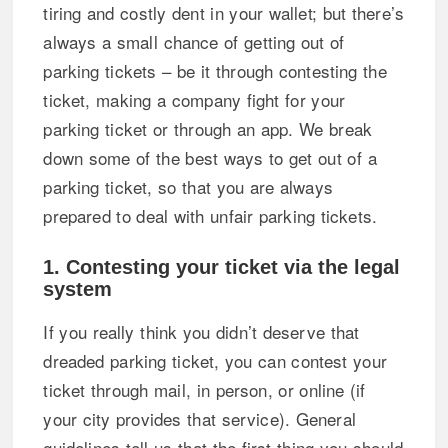
tiring and costly dent in your wallet; but there’s
always a small chance of getting out of
parking tickets – be it through contesting the
ticket, making a company fight for your
parking ticket or through an app. We break
down some of the best ways to get out of a
parking ticket, so that you are always
prepared to deal with unfair parking tickets.
1. Contesting your ticket via the legal
system
If you really think you didn’t deserve that
dreaded parking ticket, you can contest your
ticket through mail, in person, or online (if
your city provides that service). General
guidelines tell us that the first thing you should