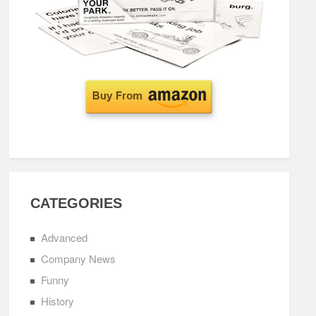
CATEGORIES
Advanced
Company News
Funny
History