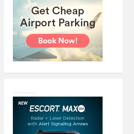
Advertisement