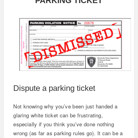
PARKING TICKET
Dispute a parking ticket
Not knowing why you’ve been just handed a
glaring white ticket can be frustrating,
especially if you think you’ve done nothing
wrong (as far as parking rules go). It can be a