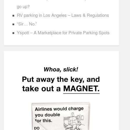
go up?
RV parking in Los Angeles – Laws & Regulations
“Sir… No.”
Yspott – A Marketplace for Private Parking Spots