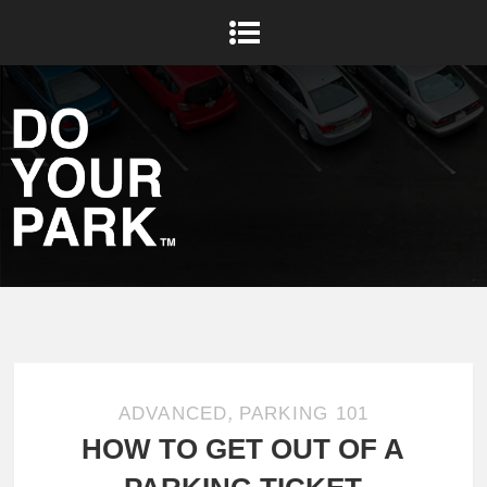
,
ADVANCED
PARKING 101
HOW TO GET OUT OF A