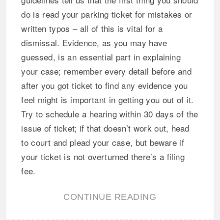
do is read your parking ticket for mistakes or
written typos – all of this is vital for a
dismissal. Evidence, as you may have
guessed, is an essential part in explaining
your case; remember every detail before and
after you got ticket to find any evidence you
feel might is important in getting you out of it.
Try to schedule a hearing within 30 days of the
issue of ticket; if that doesn’t work out, head
to court and plead your case, but beware if
your ticket is not overturned there’s a filing
fee.
CONTINUE READING