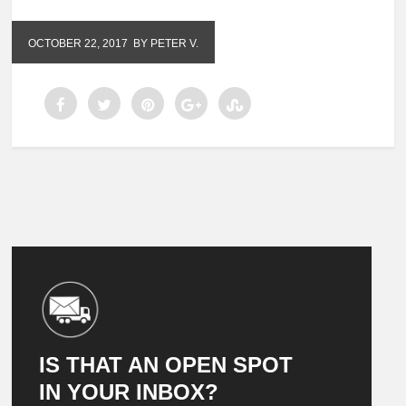
OCTOBER 22, 2017
BY PETER V.
IS THAT AN OPEN SPOT
IN YOUR INBOX?