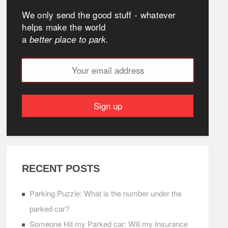
We only send the good stuff - whatever
helps make the world
a
better place to park.
RECENT POSTS
Parking Puzzle: What is the number under the
parked car?
Someone Hit my Parked car: Will my Insurance