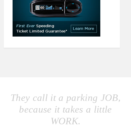
They call it a parking JOB,
because it takes a little
WORK.