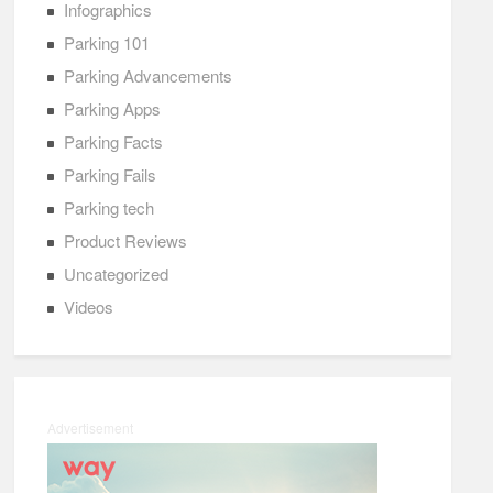
Infographics
Parking 101
Parking Advancements
Parking Apps
Parking Facts
Parking Fails
Parking tech
Product Reviews
Uncategorized
Videos
Advertisement