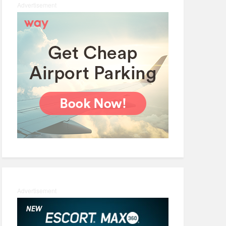
Advertisement
Advertisement