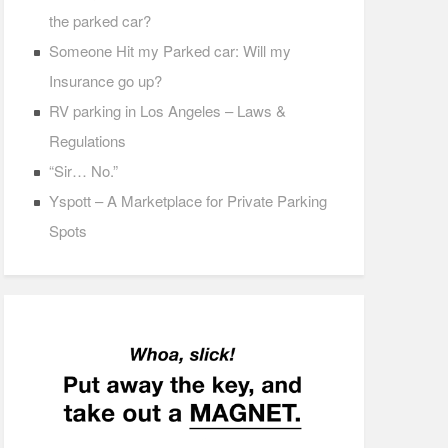
the parked car?
Someone Hit my Parked car: Will my
Insurance go up?
RV parking in Los Angeles – Laws &
Regulations
“Sir… No.”
Yspott – A Marketplace for Private Parking
Spots