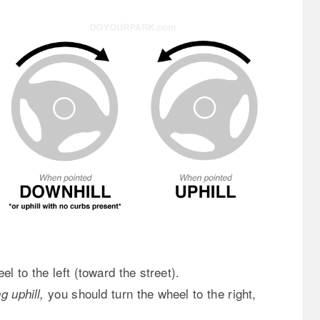
el to the left (toward the street).
you should turn the wheel to the right,
 uphill,