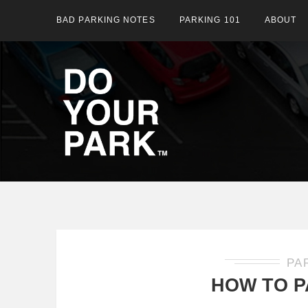
BAD PARKING NOTES
PARKING 101
ABOUT
PA
HOW TO P