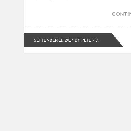
CONTI
SEPTEMBER 11, 2017
BY PETER V.