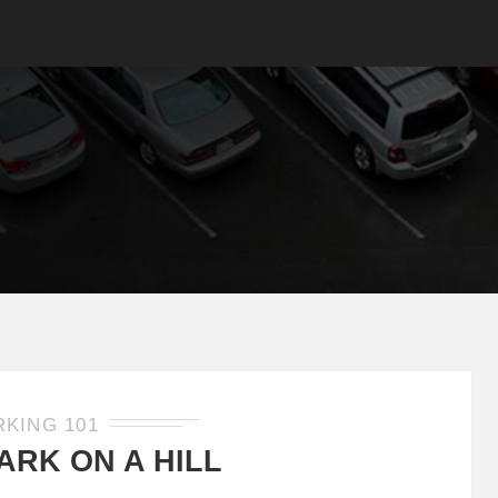
RKING 101
ARK ON A HILL