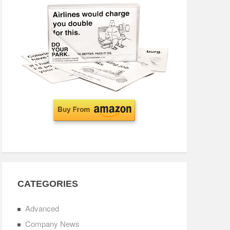
CATEGORIES
Advanced
Company News