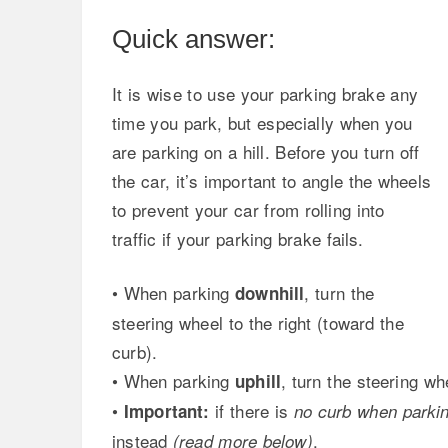
Quick answer:
It is wise to use your parking brake any
time you park, but especially when you
are parking on a hill. Before you turn off
the car, it’s important to angle the wheels
to prevent your car from rolling into
traffic if your parking brake fails.
• When parking
, turn the
downhill
steering wheel to the right (toward the
curb).
• When parking
, turn the steering whe
uphill
•
if there is
Important:
no curb when parking
instead
.
(read more below)