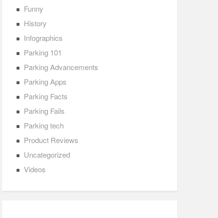
Funny
History
Infographics
Parking 101
Parking Advancements
Parking Apps
Parking Facts
Parking Fails
Parking tech
Product Reviews
Uncategorized
Videos