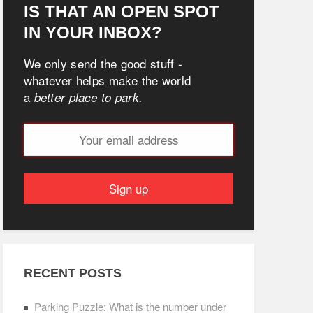
IS THAT AN OPEN SPOT
IN YOUR INBOX?
We only send the good stuff -
whatever helps make the world
a
better place to park.
RECENT POSTS
Parking Puzzle: What is the number under