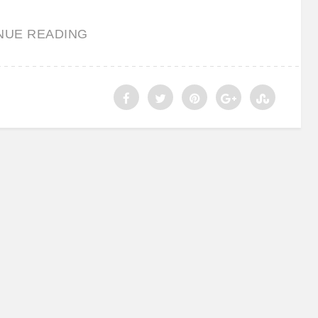
NUE READING